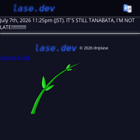
lase.dev
July 7th, 2026 11:25pm (JST). IT'S STILL TANABATA, I'M NOT
LATE!!!!!!!!!!!!
lase.dev
© 2026 driplase
Source Code