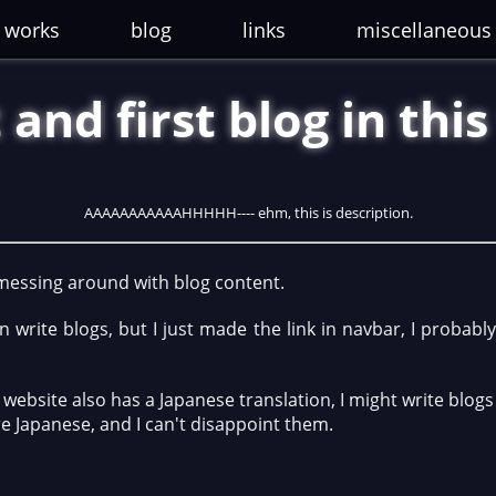
works
blog
links
miscellaneous
 and first blog in thi
AAAAAAAAAAAHHHHH---- ehm, this is description.
 messing around with blog content.
n write blogs, but I just made the link in navbar, I probabl
s website also has a Japanese translation, I might write blogs
e Japanese, and I can't disappoint them.