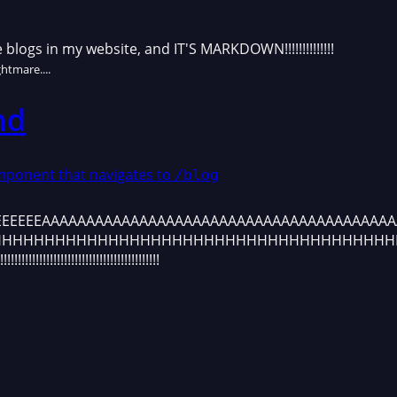
e blogs in my website, and IT'S MARKDOWN!!!!!!!!!!!!!!
htmare....
nd
omponent that navigates to
/blog
IZONTAL OVER
EEEEEEEAAAAAAAAAAAAAAAAAAAAAAAAAAAAAAAAAAAAAAA
HHHHHHHHHHHHHHHHHHHHHHHHHHHHHHHHHHHHHH
!!!!!!!!!!!!!!!!!!!!!!!!!!!!!!!!!!!!