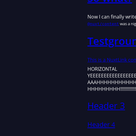
Now I can finally writ
was a nig
@nuxt/content
Testgrou
This is a NuxtLink c
HOR
YEEEEEEEEEEEEEEE
AAAHHHHHHHHHH
HHHHHHHHH!!!!!!!!!!!!!!!!!!!!!!
Header 3
Header 4