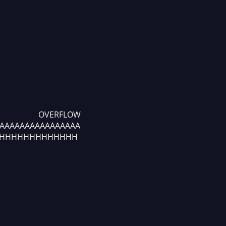
FLOW
AAAAAAAAAAAAAAAAA
HHHHHHHHHHHHH