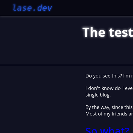
lase.dev
The test
Do you see this? I'm
I don't know do I eve
single blog.
By the way, since thi
Most of my friends ar
So what?