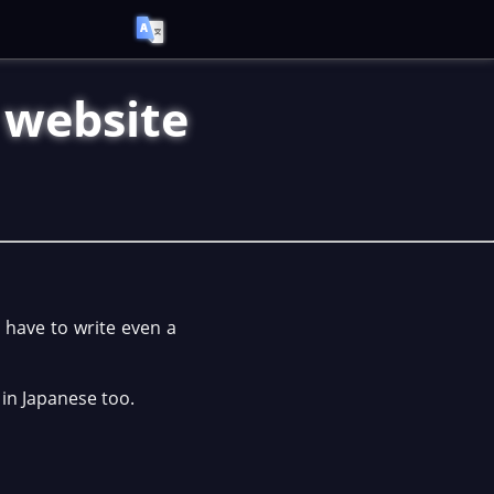
s website
y have to write even a
 in Japanese too.